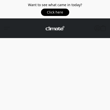
Want to see what came in today?
Click here