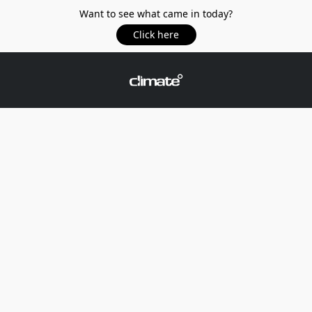
Want to see what came in today?
Click here