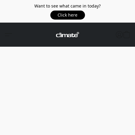
Want to see what came in today?
Click here