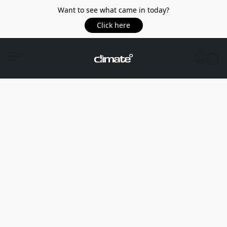
Want to see what came in today?
Click here