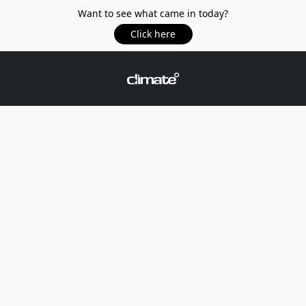
Want to see what came in today?
Click here