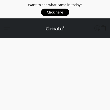
Want to see what came in today?
Click here