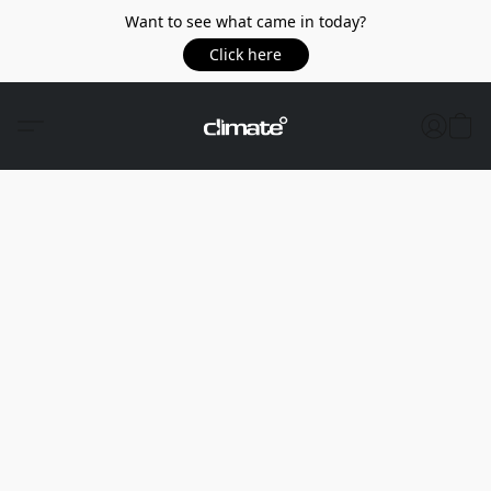
Want to see what came in today?
Click here