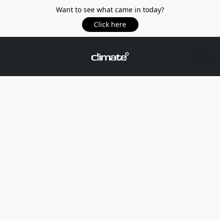
Want to see what came in today?
Click here