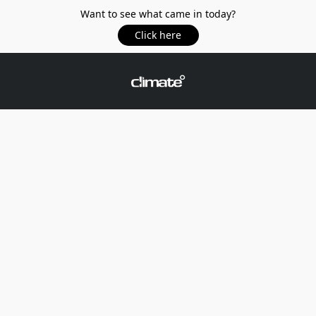
Want to see what came in today?
Click here