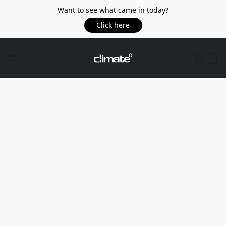
Want to see what came in today?
Click here