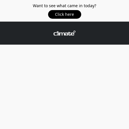
Want to see what came in today?
Click here