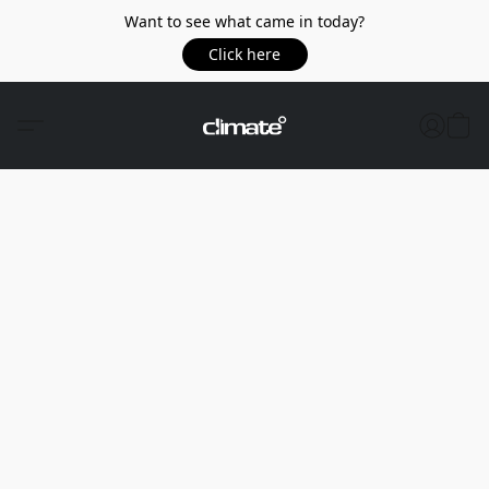
Want to see what came in today?
Click here