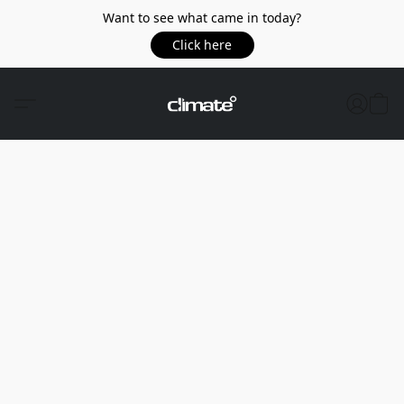
Want to see what came in today?
Click here