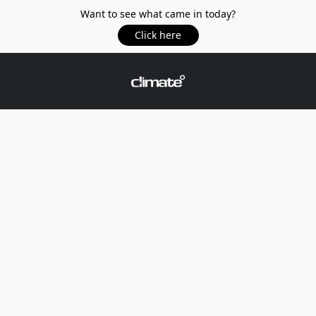
Want to see what came in today?
Click here