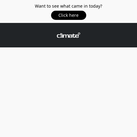
Want to see what came in today?
Click here