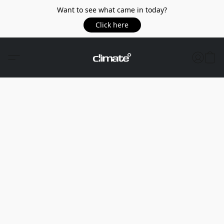
Want to see what came in today?
Click here