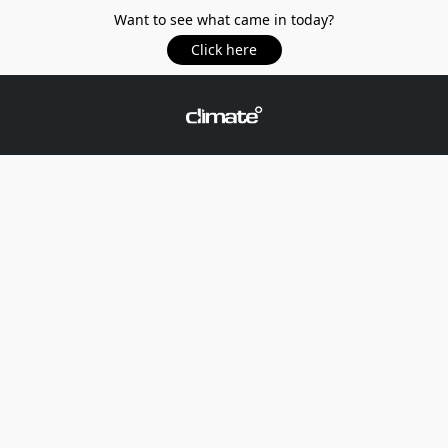
Want to see what came in today?
Click here