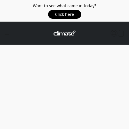
Want to see what came in today?
Click here