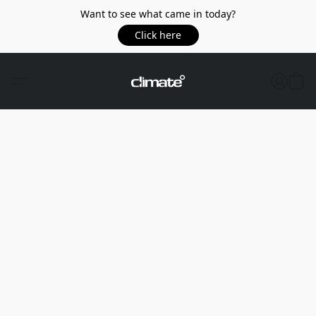
Want to see what came in today?
Click here