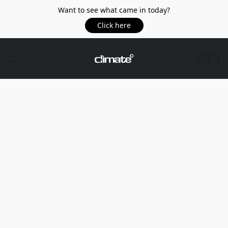
Want to see what came in today?
Click here