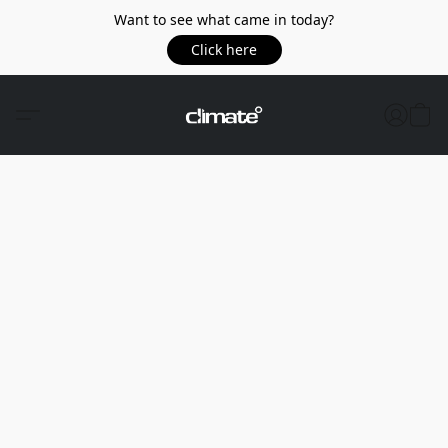
Want to see what came in today?
Click here