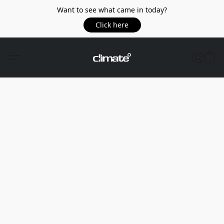
Want to see what came in today?
Click here