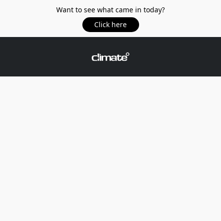
Want to see what came in today?
Click here