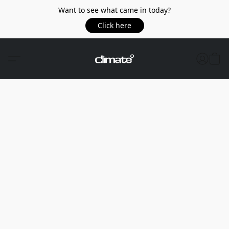
Want to see what came in today?
Click here