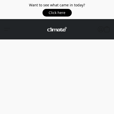
Want to see what came in today?
Click here