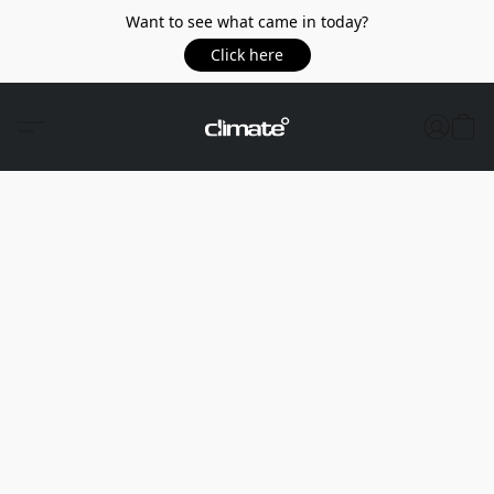
Want to see what came in today?
Click here