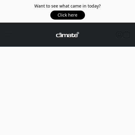
Want to see what came in today?
Click here