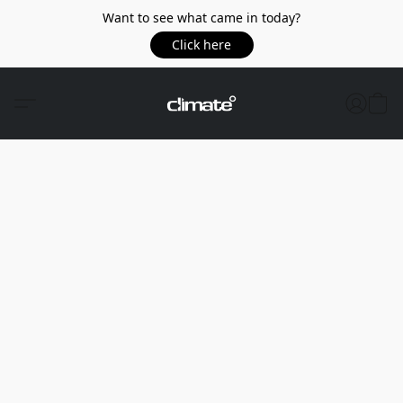
Want to see what came in today?
Click here