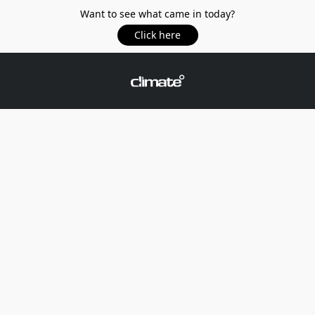
Want to see what came in today?
Click here