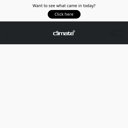
Want to see what came in today?
Click here