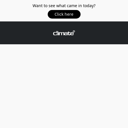
Want to see what came in today?
Click here