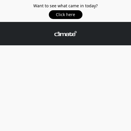
Want to see what came in today?
Click here