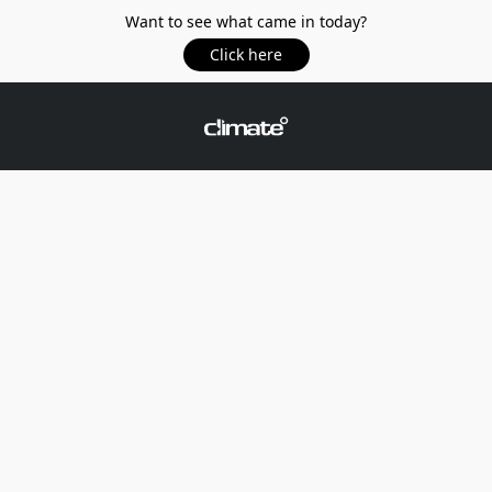
Want to see what came in today?
Click here