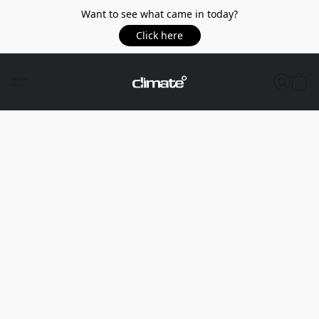
Want to see what came in today?
Click here