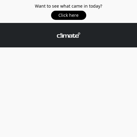
Want to see what came in today?
Click here