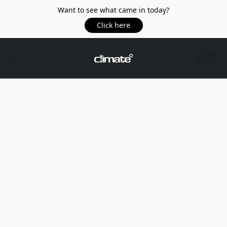
Want to see what came in today?
Click here