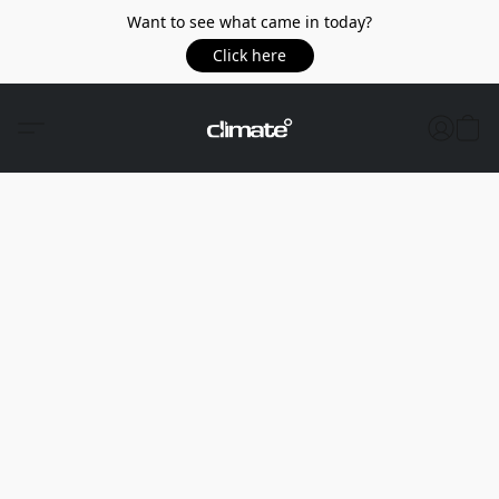
Want to see what came in today?
Click here