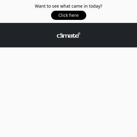
Want to see what came in today?
Click here