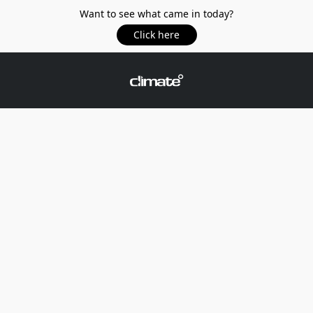
Want to see what came in today?
Click here