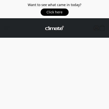
Want to see what came in today?
Click here