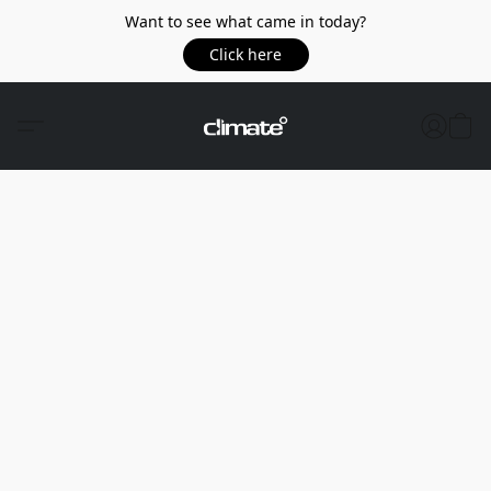
Want to see what came in today?
Click here