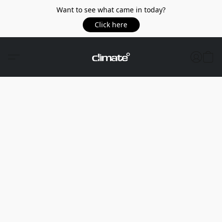
Want to see what came in today?
Click here