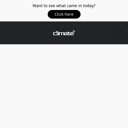
Want to see what came in today?
Click here