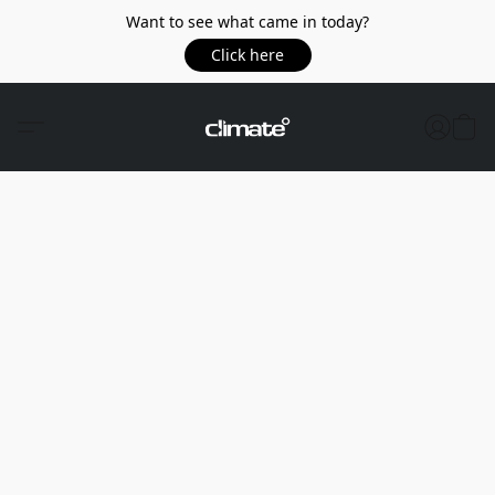
Want to see what came in today?
Click here