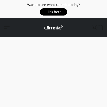
Want to see what came in today?
Click here