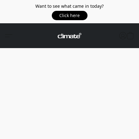
Want to see what came in today?
Click here