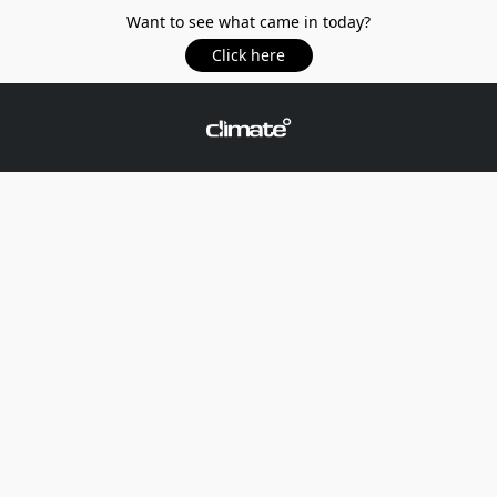
Want to see what came in today?
Click here