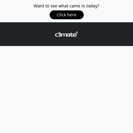
Want to see what came in today?
Click here