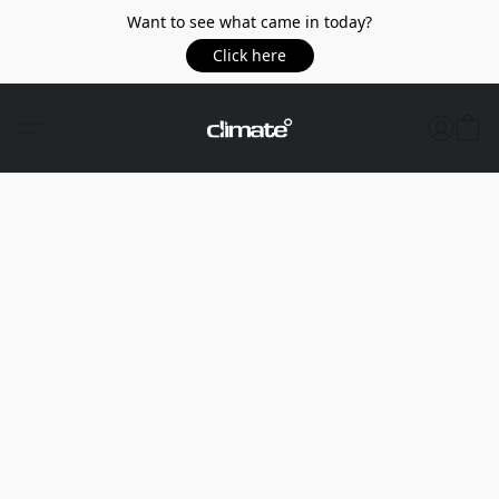
Want to see what came in today?
Click here