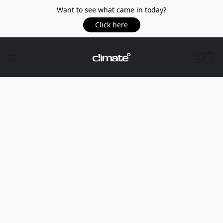
Want to see what came in today?
Click here